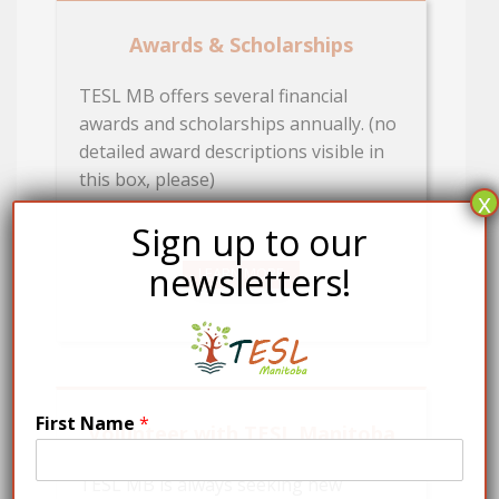
Awards & Scholarships
TESL MB offers several financial
awards and scholarships annually. (no
detailed award descriptions visible in
this box, please)
x
Sign up to our
newsletters!
LEARN MORE
First Name
*
Volunteer with TESL Manitoba
TESL MB is always seeking new