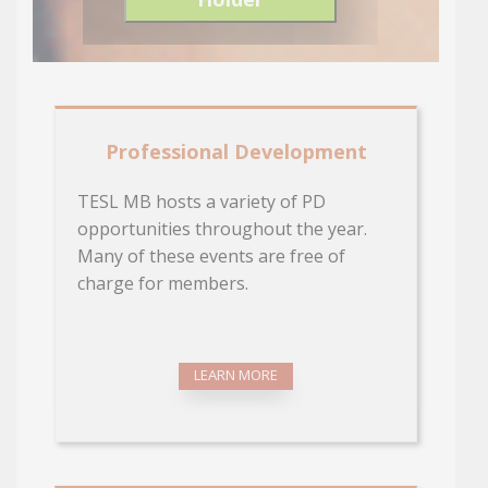
Professional Development
TESL MB hosts a variety of PD
opportunities throughout the year.
Many of these events are free of
charge for members.
LEARN MORE