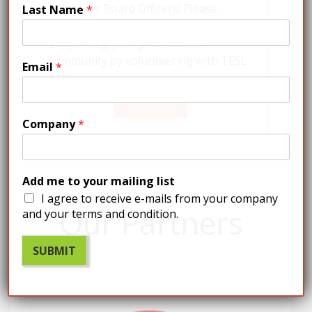
volunteer Board Officers! Please
Last Name
*
contact us if you’re interested in
supporting your professional
community by volunteering with TESL
Email
*
MB!
LEARN MORE
Company
*
Add me to your mailing list
I agree to receive e-mails from your company
Our Partners
and your terms and condition.
SUBMIT