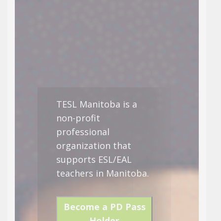
TESL Manitoba is a
non-profit
professional
organization that
supports ESL/EAL
teachers in Manitoba.
Become a PD Pass
Holder