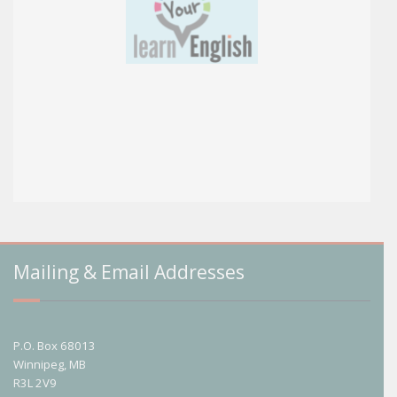
Mailing & Email Addresses
P.O. Box 68013
Winnipeg, MB
R3L 2V9