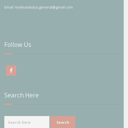
Email:
teslmanitoba.general@gmail.com
Follow Us
Search Here