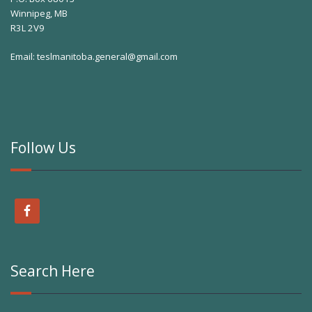
Winnipeg, MB
R3L 2V9
Email:
teslmanitoba.general@gmail.com
Follow Us
Search Here