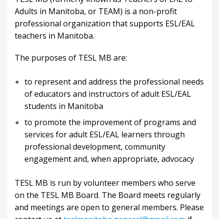
Adults in Manitoba, or TEAM) is a non-profit
professional organization that supports ESL/EAL
teachers in Manitoba.
The purposes of TESL MB are:
to represent and address the professional needs
of educators and instructors of adult ESL/EAL
students in Manitoba
to promote the improvement of programs and
services for adult ESL/EAL learners through
professional development, community
engagement and, when appropriate, advocacy
TESL MB is run by volunteer members who serve
on the TESL MB Board. The Board meets regularly
and meetings are open to general members. Please