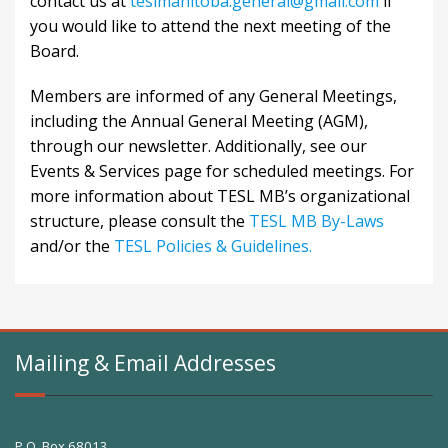
contact us at
teslmanitoba.general@gmail.com
if
you would like to attend the next meeting of the
Board.
Members are informed of any General Meetings,
including the Annual General Meeting (AGM),
through our newsletter. Additionally, see our
Events & Services
page for scheduled meetings. For
more information about TESL MB’s organizational
structure, please consult the
TESL MB By-Laws
and/or the
TESL Policies & Guidelines.
Mailing & Email Addresses
P.O. Box 68013