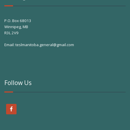
P.O. Box 68013
Winnipeg, MB
R3L 2V9
Email:
teslmanitoba.general@gmail.com
Follow Us