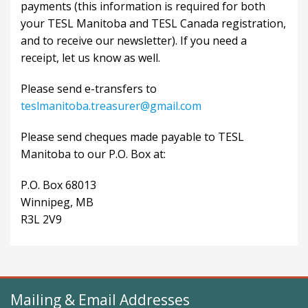
payments (this information is required for both
your TESL Manitoba and TESL Canada registration,
and to receive our newsletter). If you need a
receipt, let us know as well.
Please send e-transfers to
teslmanitoba.treasurer@gmail.com
Please send cheques made payable to TESL
Manitoba to our P.O. Box at:
P.O. Box 68013
Winnipeg, MB
R3L 2V9
Mailing & Email Addresses