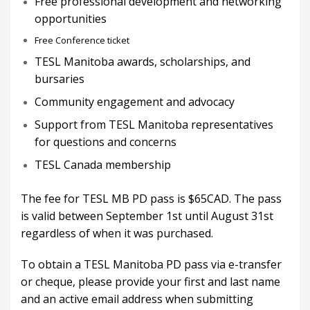
Free professional development and networking
opportunities
Free Conference ticket
TESL Manitoba awards, scholarships, and
bursaries
Community engagement and advocacy
Support from TESL Manitoba representatives
for questions and concerns
TESL Canada membership
The fee for TESL MB PD pass is $65CAD. The pass
is valid between September 1st until August 31st
regardless of when it was purchased.
To obtain a TESL Manitoba PD pass via e-transfer
or cheque, please provide your first and last name
and an active email address when submitting