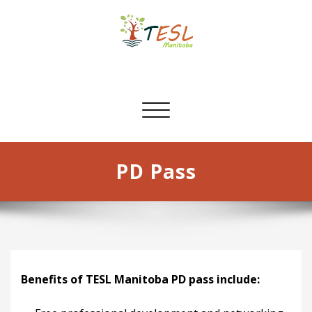
Skip
to
content
TESL Manitoba
Toggle
navigation
PD Pass
Benefits of TESL Manitoba PD pass include: