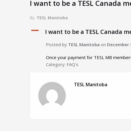
I want to be a TESL Canada me
By
TESL Manitoba
A
I want to be a TESL Canada me
Posted by
TESL Manitoba
on
December 
Once your payment for TESL MB membershi
Category: FAQ's
TESL Manitoba