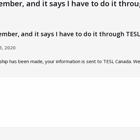
mber, and it says I have to do it thro
mber, and it says I have to do it through TESL
3, 2020
p has been made, your information is sent to TESL Canada. We u