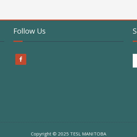
Follow Us
S
Copyright © 2025 TESL MANITOBA