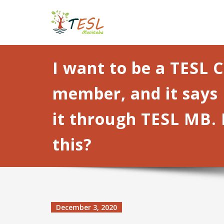
Skip
TESL Manito
to
content
I want to be a TESL 
member, and it says 
it through TESL MB. 
this?
December 3, 2020