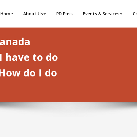
ba
Home
About Us
PD Pass
Events & Services
C
Canada
I have to do
How do I do