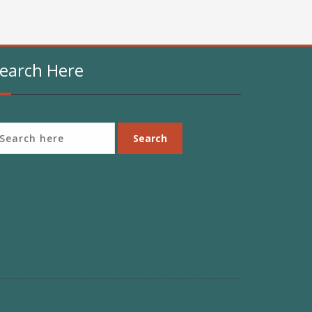
earch Here