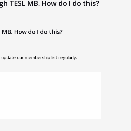
ugh TESL MB. How do I do this?
 MB. How do I do this?
pdate our membership list regularly.