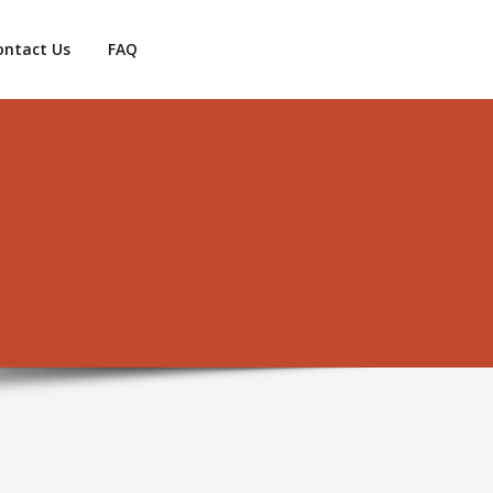
ontact Us
FAQ