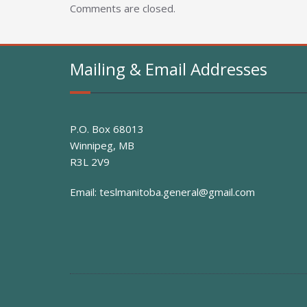
Comments are closed.
Mailing & Email Addresses
P.O. Box 68013
Winnipeg, MB
R3L 2V9
Email:
teslmanitoba.general@gmail.com